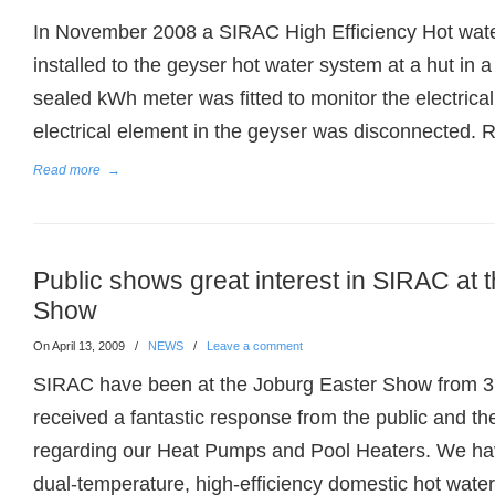
In November 2008 a SIRAC High Efficiency Hot wat
installed to the geyser hot water system at a hut in a
sealed kWh meter was fitted to monitor the electric
electrical element in the geyser was disconnected. 
Read more
→
Public shows great interest in SIRAC at 
Show
On April 13, 2009
/
NEWS
/
Leave a comment
SIRAC have been at the Joburg Easter Show from 3rd
received a fantastic response from the public and th
regarding our Heat Pumps and Pool Heaters. We hav
dual-temperature, high-efficiency domestic hot wate