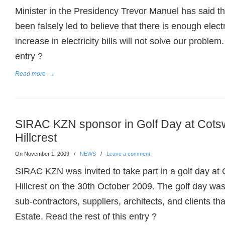
Minister in the Presidency Trevor Manuel has said t
been falsely led to believe that there is enough electr
increase in electricity bills will not solve our problem
entry ?
Read more
→
SIRAC KZN sponsor in Golf Day at Cots
Hillcrest
On November 1, 2009
/
NEWS
/
Leave a comment
SIRAC KZN was invited to take part in a golf day at
Hillcrest on the 30th October 2009. The golf day was
sub-contractors, suppliers, architects, and clients th
Estate. Read the rest of this entry ?