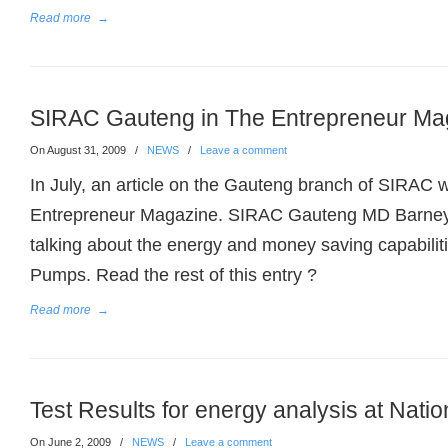
Read more
→
SIRAC Gauteng in The Entrepreneur Ma
On August 31, 2009
/
NEWS
/
Leave a comment
In July, an article on the Gauteng branch of SIRAC 
Entrepreneur Magazine. SIRAC Gauteng MD Barne
talking about the energy and money saving capabili
Pumps. Read the rest of this entry ?
Read more
→
Test Results for energy analysis at Natio
On June 2, 2009
/
NEWS
/
Leave a comment