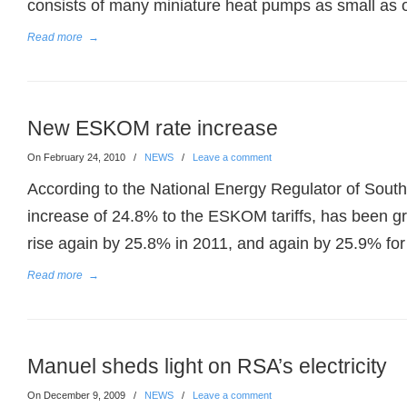
consists of many miniature heat pumps as small as 
Read more
→
New ESKOM rate increase
On February 24, 2010
/
NEWS
/
Leave a comment
According to the National Energy Regulator of South
increase of 24.8% to the ESKOM tariffs, has been gran
rise again by 25.8% in 2011, and again by 25.9% for
Read more
→
Manuel sheds light on RSA’s electricity
On December 9, 2009
/
NEWS
/
Leave a comment