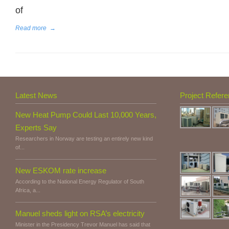
of
Read more
→
Latest News
Project Refer
New Heat Pump Could Last 10,000 Years,
Experts Say
Researchers in Norway are testing an entirely new kind
of...
New ESKOM rate increase
According to the National Energy Regulator of South
Africa, a...
Manuel sheds light on RSA’s electricity
Minister in the Presidency Trevor Manuel has said that