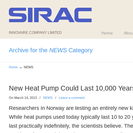
INNOVAIRE COMPANY LIMITED
Home
Abou
Archive for the
NEWS
Category
→
Home
NEWS
New Heat Pump Could Last 10,000 Years
On March 14, 2013
/
NEWS
/
Leave a comment
Researchers in Norway are testing an entirely new k
While heat pumps used today typically last 10 to 20 
last practically indefinitely, the scientists believe. 