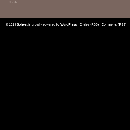
South...
© 2013
Soheat
is proudly powered by
WordPress
|
Entries (RSS)
|
Comments (RSS)