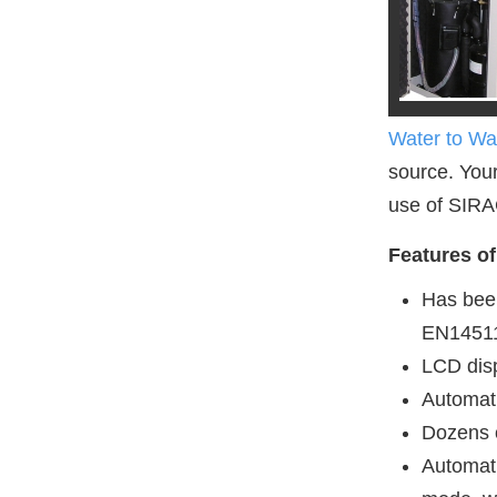
Water to W
source. Your
use of SIRA
Features o
Has bee
EN1451
LCD disp
Automati
Dozens o
Automat