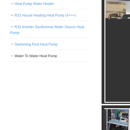
Heat Pump Water Heater
R32 House Heating Heat Pump (A+++)
R32 Inverter Geothermal Water Source Heat
Pump
Swimming Pool Heat Pump
Water To Water Heat Pump