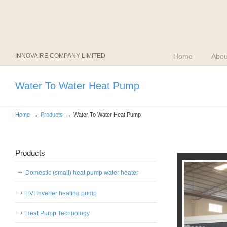
INNOVAIRE COMPANY LIMITED
Home
Abou
Water To Water Heat Pump
→
→
Home
Products
Water To Water Heat Pump
Products
Domestic (small) heat pump water heater
EVI Inverter heating pump
Heat Pump Technology