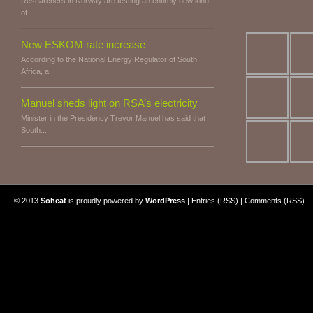
Researchers in Norway are testing an entirely new kind
of...
New ESKOM rate increase
According to the National Energy Regulator of South
Africa, a...
Manuel sheds light on RSA’s electricity
Minister in the Presidency Trevor Manuel has said that
South...
© 2013
Soheat
is proudly powered by
WordPress
|
Entries (RSS)
|
Comments (RSS)