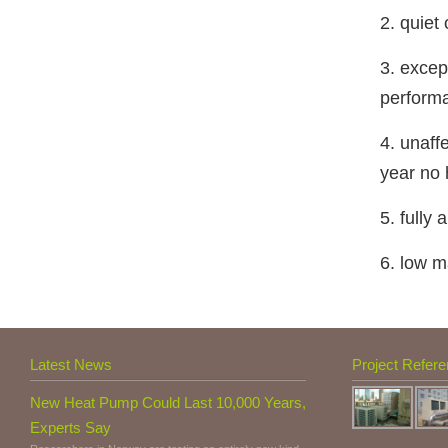
2. quiet 
3. excep
perform
4. unaff
year no 
5. fully
6. low 
Latest News
Project Refer
New Heat Pump Could Last 10,000 Years,
Experts Say