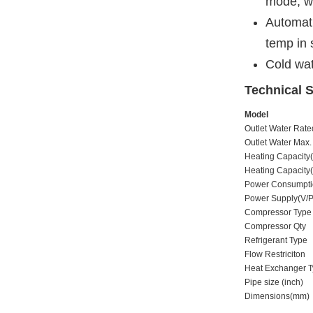
mode, wi
Automati
temp in
Cold wat
Technical S
Model
Outlet Water Rat
Outlet Water Max
Heating Capacit
Heating Capacit
Power Consumpt
Power Supply(V/
Compressor Type
Compressor Qty
Refrigerant Type
Flow Restriciton
Heat Exchanger 
Pipe size (inch)
Dimensions(mm)