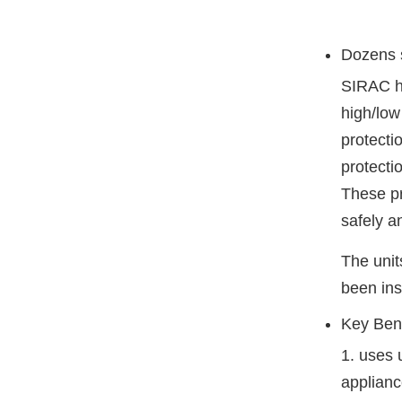
Dozens s
SIRAC he
high/low
protecti
protecti
These pr
safely an
The unit
been ins
Key Bene
1. uses 
applianc