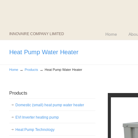
INNOVAIRE COMPANY LIMITED
Home
Abou
Heat Pump Water Heater
→
→
Home
Products
Heat Pump Water Heater
Products
Domestic (small) heat pump water heater
EVI Inverter heating pump
Heat Pump Technology