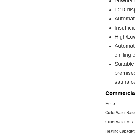
Powder c
LCD disp
Automati
Insuffici
High/Low
Automati
chilling 
Suitable
premises
sauna ce
Commercia
Model
Outlet Water Rat
Outlet Water Max
Heating Capacit