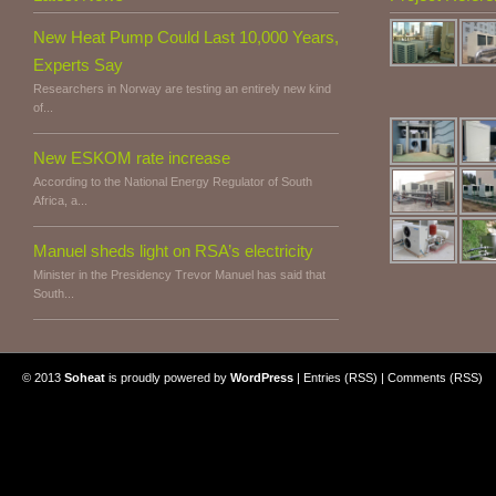
New Heat Pump Could Last 10,000 Years,
Experts Say
Researchers in Norway are testing an entirely new kind
of...
New ESKOM rate increase
According to the National Energy Regulator of South
Africa, a...
Manuel sheds light on RSA’s electricity
Minister in the Presidency Trevor Manuel has said that
South...
© 2013
Soheat
is proudly powered by
WordPress
|
Entries (RSS)
|
Comments (RSS)