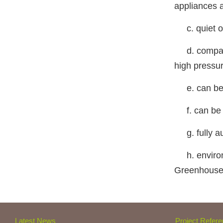
appliances 
c. quiet ope
d. compact 
high press
e. can be re
f. can be u
g. fully aut
h. environm
Greenhouse
Latest News
Project Refer