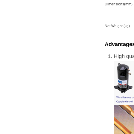
Dimensions(mm)
Net Weight (kg)
Advantages
High qu