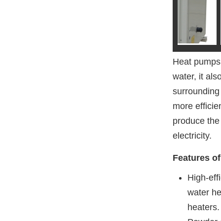
Heat pumps 
water, it al
surrounding 
more efficie
produce the
electricity.
Features o
High-eff
water he
heaters.