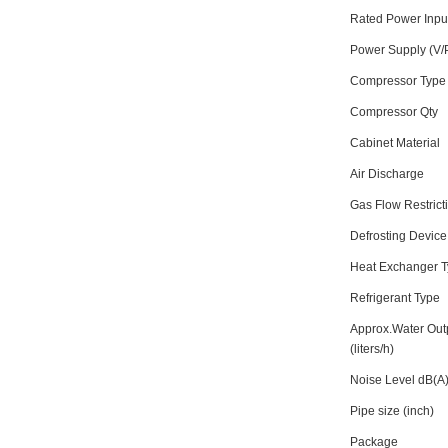
Rated Power Inp
Power Supply (V/
Compressor Type
Compressor Qty
Cabinet Material
Air Discharge
Gas Flow Restrict
Defrosting Device
Heat Exchanger 
Refrigerant Type
Approx.Water Out
(liters/h)
Noise Level dB(A
Pipe size (inch)
Package