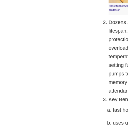
Dozens s
lifespan
protecti
overload
temperat
setting 
pumps to
memory f
attendan
Key Bene
a. fast hot
b. uses up 