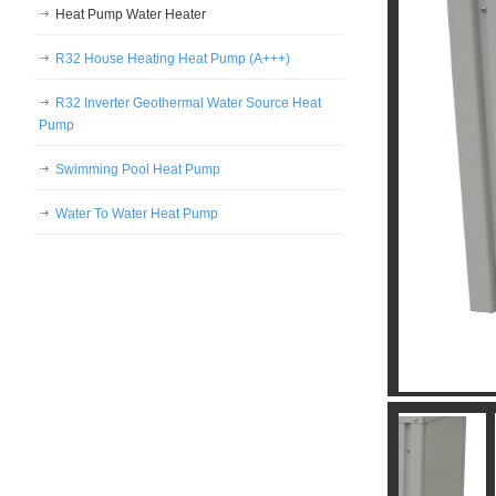
Heat Pump Water Heater
R32 House Heating Heat Pump (A+++)
R32 Inverter Geothermal Water Source Heat
Pump
Swimming Pool Heat Pump
Water To Water Heat Pump